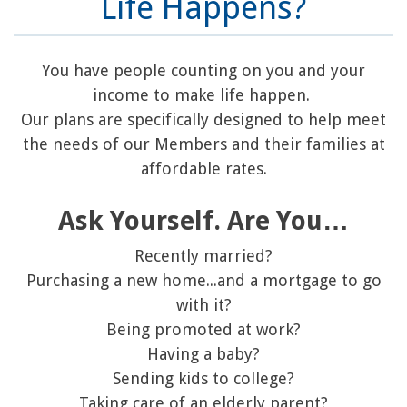
Life Happens?
You have people counting on you and your
income to make life happen.
Our plans are specifically designed to help meet
the needs of our Members and their families at
affordable rates.
Ask Yourself. Are You…
Recently married?
Purchasing a new home...and a mortgage to go
with it?
Being promoted at work?
Having a baby?
Sending kids to college?
Taking care of an elderly parent?