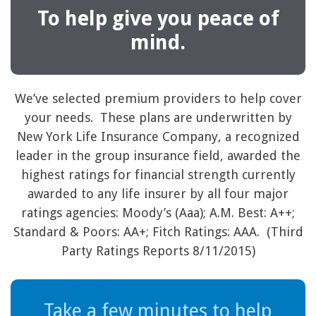
To help give you peace of
mind.
We’ve selected premium providers to help cover
your needs. These plans are underwritten by
New York Life Insurance Company, a recognized
leader in the group insurance field, awarded the
highest ratings for financial strength currently
awarded to any life insurer by all four major
ratings agencies: Moody’s (Aaa); A.M. Best: A++;
Standard & Poors: AA+; Fitch Ratings: AAA. (Third
Party Ratings Reports 8/11/2015)
Take a few minutes to help