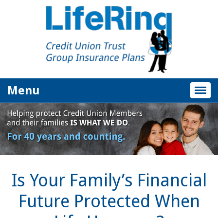
Menu
Togg
navig
Is Your Family’s Financial
Future Protected When