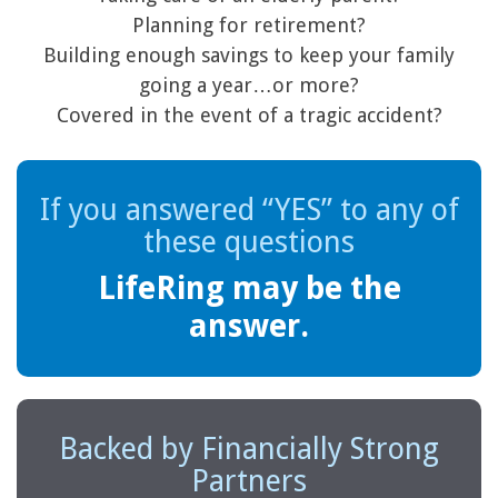
Planning for retirement?
Building enough savings to keep your family
going a year…or more?
Covered in the event of a tragic accident?
If you answered “YES” to any of
these questions
LifeRing may be the
answer.
Backed by Financially Strong
Partners