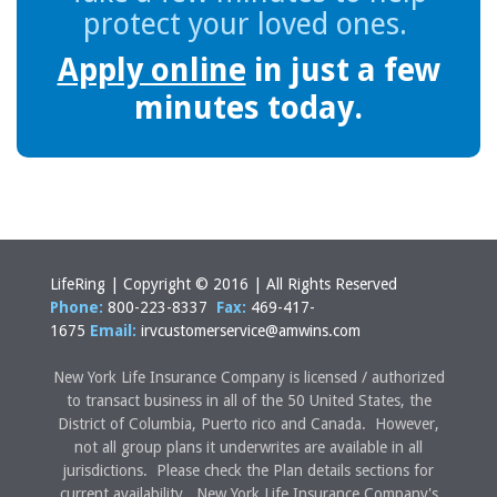
protect your loved ones.
Apply online
in just a few
minutes today.
LifeRing | Copyright © 2016 | All Rights Reserved
Phone:
800-223-8337
Fax:
469-417-
1675
Email:
irvcustomerservice@amwins.com
New York Life Insurance Company is licensed / authorized
to transact business in all of the 50 United States, the
District of Columbia, Puerto rico and Canada. However,
not all group plans it underwrites are available in all
jurisdictions. Please check the Plan details sections for
current availability. New York Life Insurance Company's